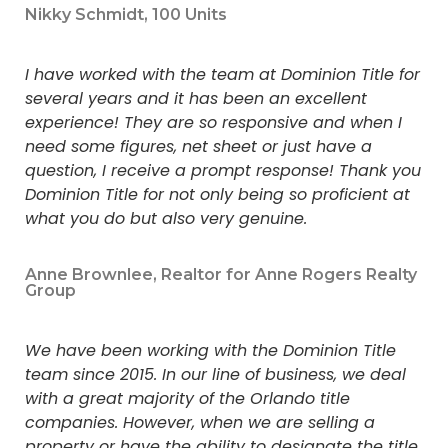
Nikky Schmidt, 100 Units
I have worked with the team at Dominion Title for
several years and it has been an excellent
experience! They are so responsive and when I
need some figures, net sheet or just have a
question, I receive a prompt response! Thank you
Dominion Title for not only being so proficient at
what you do but also very genuine.
Anne Brownlee, Realtor for Anne Rogers Realty
Group
We have been working with the Dominion Title
team since 2015. In our line of business, we deal
with a great majority of the Orlando title
companies. However, when we are selling a
property or have the ability to designate the title