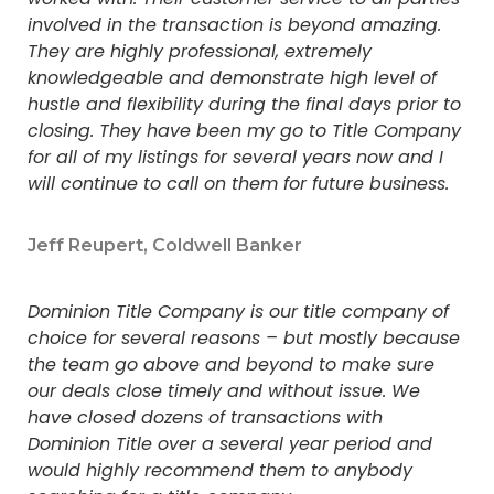
involved in the transaction is beyond amazing.
They are highly professional, extremely
knowledgeable and demonstrate high level of
hustle and flexibility during the final days prior to
closing. They have been my go to Title Company
for all of my listings for several years now and I
will continue to call on them for future business.
Jeff Reupert, Coldwell Banker
Dominion Title Company is our title company of
choice for several reasons – but mostly because
the team go above and beyond to make sure
our deals close timely and without issue. We
have closed dozens of transactions with
Dominion Title over a several year period and
would highly recommend them to anybody