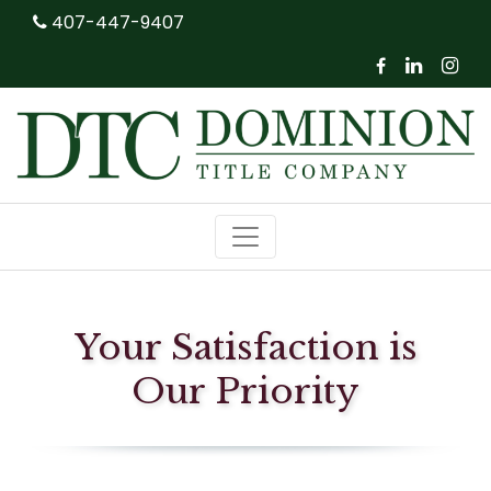
407-447-9407



Your Satisfaction is
Our Priority