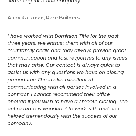
searching for a title company.
Andy Katzman, Rare Builders
I have worked with Dominion Title for the past
three years. We entrust them with all of our
multifamily deals and they always provide great
communication and fast responses to any issues
that may arise. Our contact is always quick to
assist us with any questions we have on closing
procedures. She is also excellent at
communicating with all parties involved in a
contract. I cannot recommend their office
enough if you wish to have a smooth closing. The
entire team is wonderful to work with and has
helped tremendously with the success of our
company.