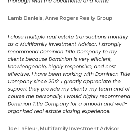
thorough with the documents and forms.
Lamb Daniels, Anne Rogers Realty Group
I close multiple real estate transactions monthly
as a Multifamily Investment Advisor. I strongly
recommend Dominion Title Company to my
clients because Dominion is very efficient,
knowledgeable, highly responsive, and cost
effective. I have been working with Dominion Title
Company since 2012. I greatly appreciate the
support they provide my clients, my team and of
course me personally. I would highly recommend
Dominion Title Company for a smooth and well-
organized real estate closing experience.
Joe LaFleur, Multifamily Investment Advisor