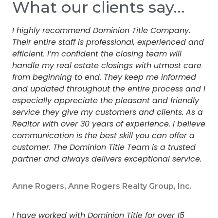
What our clients say…
I highly recommend Dominion Title Company.
Their entire staff is professional, experienced and
efficient. I’m confident the closing team will
handle my real estate closings with utmost care
from beginning to end. They keep me informed
and updated throughout the entire process and I
especially appreciate the pleasant and friendly
service they give my customers and clients. As a
Realtor with over 30 years of experience. I believe
communication is the best skill you can offer a
customer. The Dominion Title Team is a trusted
partner and always delivers exceptional service.
Anne Rogers, Anne Rogers Realty Group, Inc.
I have worked with Dominion Title for over 15