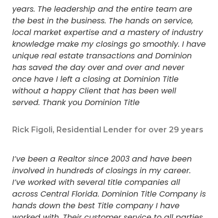
years. The leadership and the entire team are
the best in the business. The hands on service,
local market expertise and a mastery of industry
knowledge make my closings go smoothly. I have
unique real estate transactions and Dominion
has saved the day over and over and never
once have I left a closing at Dominion Title
without a happy Client that has been well
served. Thank you Dominion Title
Rick Figoli, Residential Lender for over 29 years
I’ve been a Realtor since 2003 and have been
involved in hundreds of closings in my career.
I’ve worked with several title companies all
across Central Florida. Dominion Title Company is
hands down the best Title company I have
worked with. Their customer service to all parties