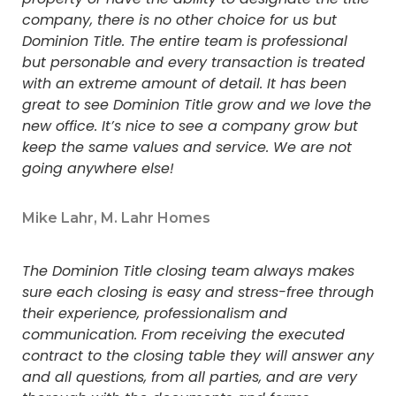
company, there is no other choice for us but
Dominion Title. The entire team is professional
but personable and every transaction is treated
with an extreme amount of detail. It has been
great to see Dominion Title grow and we love the
new office. It’s nice to see a company grow but
keep the same values and service. We are not
going anywhere else!
Mike Lahr, M. Lahr Homes
The Dominion Title closing team always makes
sure each closing is easy and stress-free through
their experience, professionalism and
communication. From receiving the executed
contract to the closing table they will answer any
and all questions, from all parties, and are very